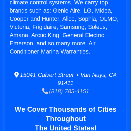
climate control systems. We carry top
brands such as: Genie Aire, LG, Midea,
Cooper and Hunter, Alice, Sophia, OLMO,
Victoria, Frigidaire, Samsung, Soleus,
Amana, Arctic King, General Electric,
Emerson, and so many more. Air
Conditioner Marina Warranties.
15041 Calvert Street • Van Nuys, CA
91411
(818) 785-4151
We Cover Thousands of Cities
Throughout
The United States!