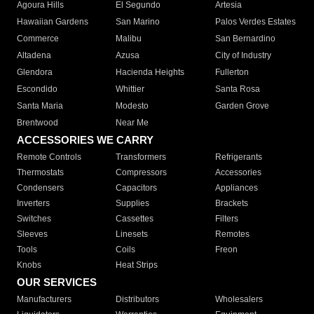
Agoura Hills
El Segundo
Artesia
Hawaiian Gardens
San Marino
Palos Verdes Estates
Commerce
Malibu
San Bernardino
Altadena
Azusa
City of Industry
Glendora
Hacienda Heights
Fullerton
Escondido
Whittier
Santa Rosa
Santa Maria
Modesto
Garden Grove
Brentwood
Near Me
ACCESSORIES WE CARRY
Remote Controls
Transformers
Refrigerants
Thermostats
Compressors
Accessories
Condensers
Capacitors
Appliances
Inverters
Supplies
Brackets
Switches
Cassettes
Filters
Sleeves
Linesets
Remotes
Tools
Coils
Freon
Knobs
Heat Strips
OUR SERVICES
Manufacturers
Distributors
Wholesalers