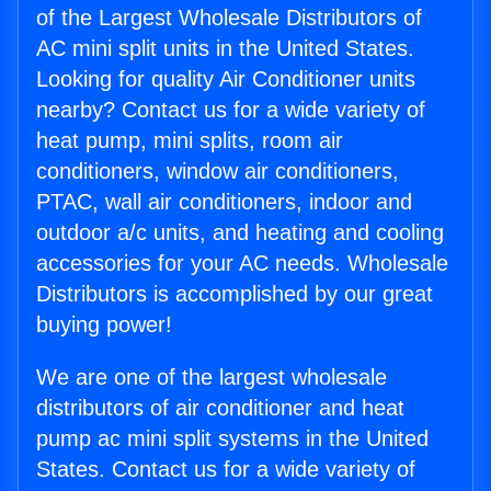
of the Largest Wholesale Distributors of
AC mini split units in the United States.
Looking for quality Air Conditioner units
nearby? Contact us for a wide variety of
heat pump, mini splits, room air
conditioners, window air conditioners,
PTAC, wall air conditioners, indoor and
outdoor a/c units, and heating and cooling
accessories for your AC needs. Wholesale
Distributors is accomplished by our great
buying power!
We are one of the largest wholesale
distributors of air conditioner and heat
pump ac mini split systems in the United
States. Contact us for a wide variety of