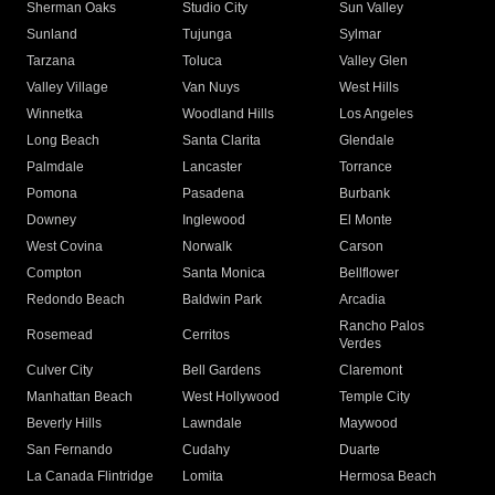
Sherman Oaks
Studio City
Sun Valley
Sunland
Tujunga
Sylmar
Tarzana
Toluca
Valley Glen
Valley Village
Van Nuys
West Hills
Winnetka
Woodland Hills
Los Angeles
Long Beach
Santa Clarita
Glendale
Palmdale
Lancaster
Torrance
Pomona
Pasadena
Burbank
Downey
Inglewood
El Monte
West Covina
Norwalk
Carson
Compton
Santa Monica
Bellflower
Redondo Beach
Baldwin Park
Arcadia
Rancho Palos
Rosemead
Cerritos
Verdes
Culver City
Bell Gardens
Claremont
Manhattan Beach
West Hollywood
Temple City
Beverly Hills
Lawndale
Maywood
San Fernando
Cudahy
Duarte
La Canada Flintridge
Lomita
Hermosa Beach