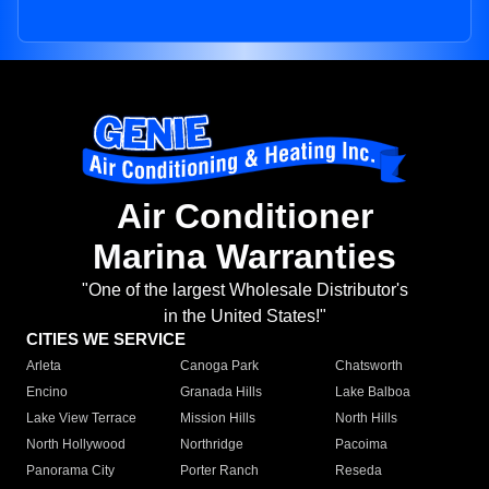
Air Conditioner
Marina Warranties
"One of the largest Wholesale Distributor's
in the United States!"
CITIES WE SERVICE
Arleta
Canoga Park
Chatsworth
Encino
Granada Hills
Lake Balboa
Lake View Terrace
Mission Hills
North Hills
North Hollywood
Northridge
Pacoima
Panorama City
Porter Ranch
Reseda