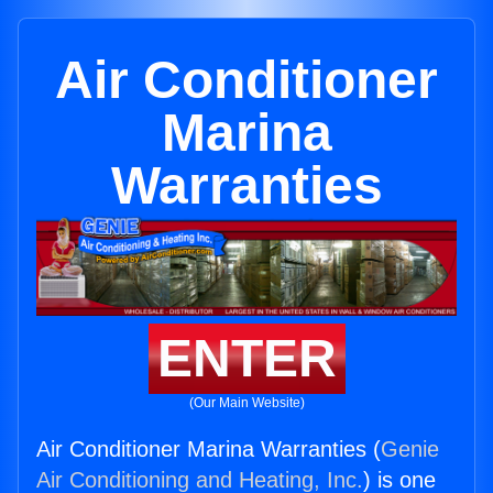
Air Conditioner
Marina
Warranties
ENTER
(Our Main Website)
Air Conditioner Marina Warranties (
Genie
Air Conditioning and Heating, Inc.
) is one