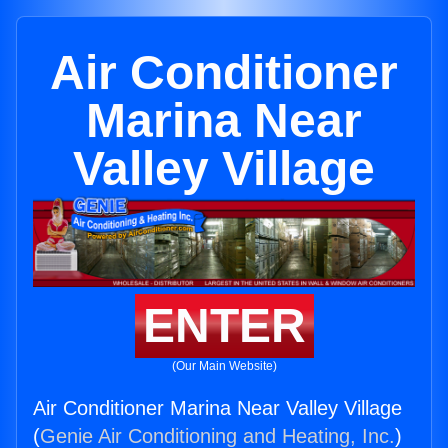
Air Conditioner
Marina Near
Valley Village
ENTER
(Our Main Website)
Air Conditioner Marina Near Valley Village
(
Genie Air Conditioning and Heating, Inc.
)