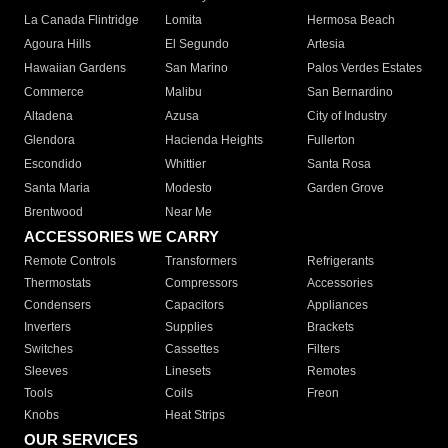
La Canada Flintridge
Lomita
Hermosa Beach
Agoura Hills
El Segundo
Artesia
Hawaiian Gardens
San Marino
Palos Verdes Estates
Commerce
Malibu
San Bernardino
Altadena
Azusa
City of Industry
Glendora
Hacienda Heights
Fullerton
Escondido
Whittier
Santa Rosa
Santa Maria
Modesto
Garden Grove
Brentwood
Near Me
ACCESSORIES WE CARRY
Remote Controls
Transformers
Refrigerants
Thermostats
Compressors
Accessories
Condensers
Capacitors
Appliances
Inverters
Supplies
Brackets
Switches
Cassettes
Filters
Sleeves
Linesets
Remotes
Tools
Coils
Freon
Knobs
Heat Strips
OUR SERVICES