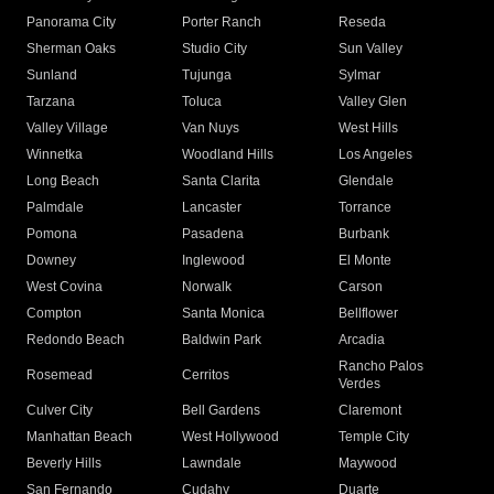
Panorama City
Porter Ranch
Reseda
Sherman Oaks
Studio City
Sun Valley
Sunland
Tujunga
Sylmar
Tarzana
Toluca
Valley Glen
Valley Village
Van Nuys
West Hills
Winnetka
Woodland Hills
Los Angeles
Long Beach
Santa Clarita
Glendale
Palmdale
Lancaster
Torrance
Pomona
Pasadena
Burbank
Downey
Inglewood
El Monte
West Covina
Norwalk
Carson
Compton
Santa Monica
Bellflower
Redondo Beach
Baldwin Park
Arcadia
Rancho Palos
Rosemead
Cerritos
Verdes
Culver City
Bell Gardens
Claremont
Manhattan Beach
West Hollywood
Temple City
Beverly Hills
Lawndale
Maywood
San Fernando
Cudahy
Duarte