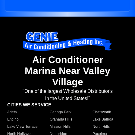
Air Conditioner
Marina Near Valley
Village
"One of the largest Wholesale Distributor's
in the United States!"
CITIES WE SERVICE
Arleta
Canoga Park
Chatsworth
Encino
Granada Hills
Lake Balboa
Lake View Terrace
Mission Hills
North Hills
North Hollywood
Northridge
Pacoima