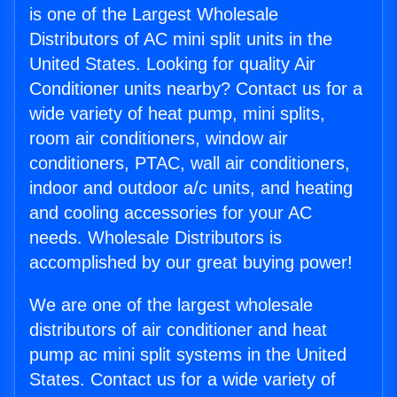
is one of the Largest Wholesale
Distributors of AC mini split units in the
United States. Looking for quality Air
Conditioner units nearby? Contact us for a
wide variety of heat pump, mini splits,
room air conditioners, window air
conditioners, PTAC, wall air conditioners,
indoor and outdoor a/c units, and heating
and cooling accessories for your AC
needs. Wholesale Distributors is
accomplished by our great buying power!
We are one of the largest wholesale
distributors of air conditioner and heat
pump ac mini split systems in the United
States. Contact us for a wide variety of