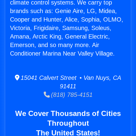
climate control systems. We carry top
brands such as: Genie Aire, LG, Midea,
Cooper and Hunter, Alice, Sophia, OLMO,
Victoria, Frigidaire, Samsung, Soleus,
Amana, Arctic King, General Electric,
Emerson, and so many more. Air
Conditioner Marina Near Valley Village.
15041 Calvert Street • Van Nuys, CA
91411
(818) 785-4151
We Cover Thousands of Cities
Throughout
The United States!