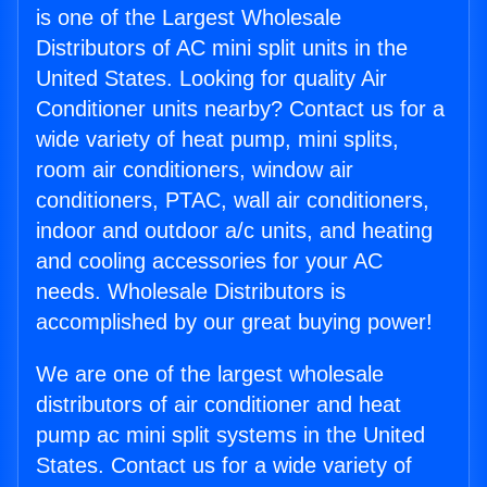
is one of the Largest Wholesale
Distributors of AC mini split units in the
United States. Looking for quality Air
Conditioner units nearby? Contact us for a
wide variety of heat pump, mini splits,
room air conditioners, window air
conditioners, PTAC, wall air conditioners,
indoor and outdoor a/c units, and heating
and cooling accessories for your AC
needs. Wholesale Distributors is
accomplished by our great buying power!
We are one of the largest wholesale
distributors of air conditioner and heat
pump ac mini split systems in the United
States. Contact us for a wide variety of