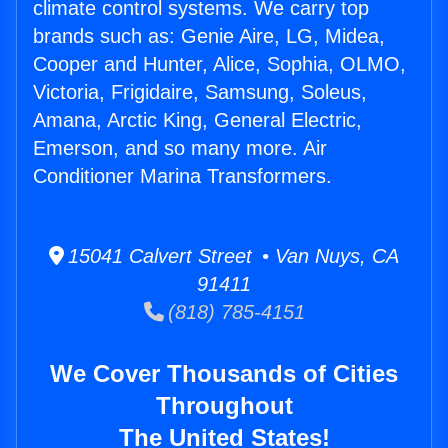
climate control systems. We carry top
brands such as: Genie Aire, LG, Midea,
Cooper and Hunter, Alice, Sophia, OLMO,
Victoria, Frigidaire, Samsung, Soleus,
Amana, Arctic King, General Electric,
Emerson, and so many more. Air
Conditioner Marina Transformers.
15041 Calvert Street • Van Nuys, CA
91411
(818) 785-4151
We Cover Thousands of Cities
Throughout
The United States!