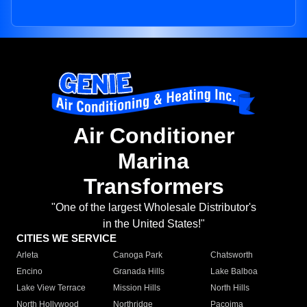
Air Conditioner
Marina
Transformers
"One of the largest Wholesale Distributor's
in the United States!"
CITIES WE SERVICE
Arleta
Canoga Park
Chatsworth
Encino
Granada Hills
Lake Balboa
Lake View Terrace
Mission Hills
North Hills
North Hollywood
Northridge
Pacoima