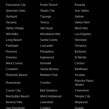
Panorama City
Porter Ranch
Reseda
Sherman Oaks
Studio City
Sun Valley
Sunland
Tujunga
Sylmar
Tarzana
Toluca
Valley Glen
Valley Village
Van Nuys
West Hills
Winnetka
Woodland Hills
Los Angeles
Long Beach
Santa Clarita
Glendale
Palmdale
Lancaster
Torrance
Pomona
Pasadena
Burbank
Downey
Inglewood
El Monte
West Covina
Norwalk
Carson
Compton
Santa Monica
Bellflower
Redondo Beach
Baldwin Park
Arcadia
Rancho Palos
Rosemead
Cerritos
Verdes
Culver City
Bell Gardens
Claremont
Manhattan Beach
West Hollywood
Temple City
Beverly Hills
Lawndale
Maywood
San Fernando
Cudahy
Duarte