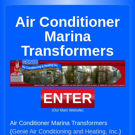
Air Conditioner
Marina
Transformers
ENTER
(Our Main Website)
Air Conditioner Marina Transformers
(
Genie Air Conditioning and Heating, Inc.
)