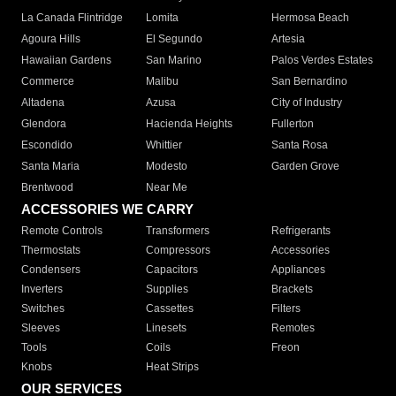
La Canada Flintridge
Lomita
Hermosa Beach
Agoura Hills
El Segundo
Artesia
Hawaiian Gardens
San Marino
Palos Verdes Estates
Commerce
Malibu
San Bernardino
Altadena
Azusa
City of Industry
Glendora
Hacienda Heights
Fullerton
Escondido
Whittier
Santa Rosa
Santa Maria
Modesto
Garden Grove
Brentwood
Near Me
ACCESSORIES WE CARRY
Remote Controls
Transformers
Refrigerants
Thermostats
Compressors
Accessories
Condensers
Capacitors
Appliances
Inverters
Supplies
Brackets
Switches
Cassettes
Filters
Sleeves
Linesets
Remotes
Tools
Coils
Freon
Knobs
Heat Strips
OUR SERVICES