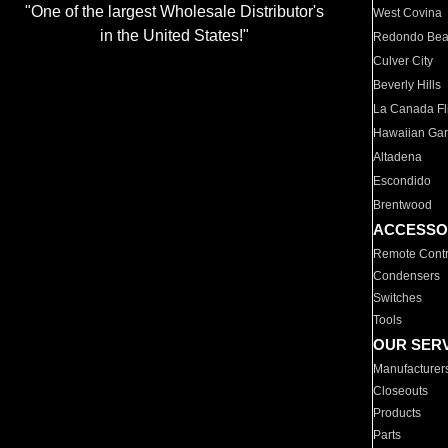
"One of the largest Wholesale Distributor's
West Covina
in the United States!"
Redondo Be
Culver City
Beverly Hills
La Canada Fli
Hawaiian Ga
Altadena
Escondido
Brentwood
ACCESSO
Remote Contr
Condensers
Switches
Tools
OUR SER
Manufacturer
Closeouts
Products
Parts