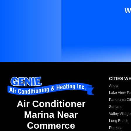
W
CITIES W
Arleta
Lake View Te
Panorama Cit
Air Conditioner
Sunland
Marina Near
Valley Village
Long Beach
Commerce
Pomona