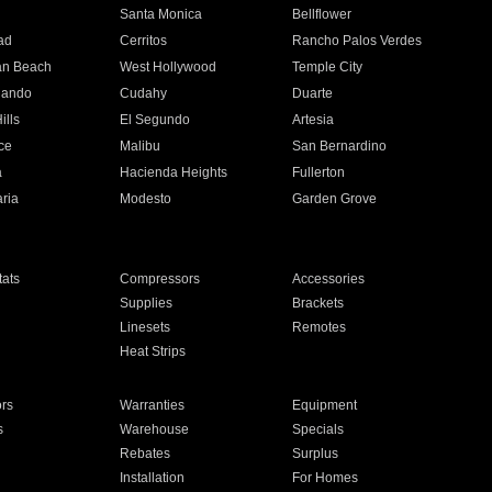
n
Santa Monica
Bellflower
ad
Cerritos
Rancho Palos Verdes
an Beach
West Hollywood
Temple City
nando
Cudahy
Duarte
ills
El Segundo
Artesia
ce
Malibu
San Bernardino
a
Hacienda Heights
Fullerton
ria
Modesto
Garden Grove
ats
Compressors
Accessories
Supplies
Brackets
Linesets
Remotes
Heat Strips
ors
Warranties
Equipment
s
Warehouse
Specials
Rebates
Surplus
Installation
For Homes