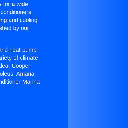
s for a wide
 conditioners,
ing and cooling
ished by our
r and heat pump
riety of climate
idea, Cooper
Soleus, Amana,
nditioner Marina