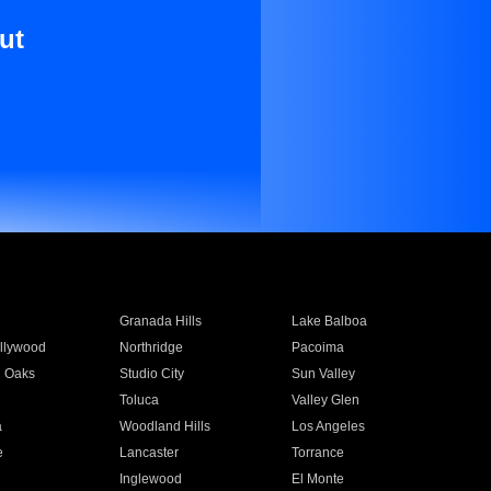
ut
Granada Hills
Lake Balboa
llywood
Northridge
Pacoima
 Oaks
Studio City
Sun Valley
Toluca
Valley Glen
a
Woodland Hills
Los Angeles
e
Lancaster
Torrance
Inglewood
El Monte