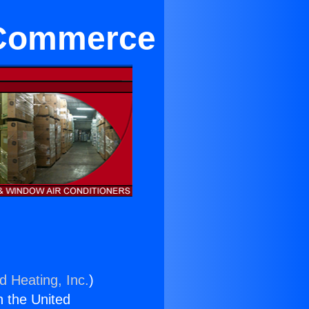
r Commerce
d Heating, Inc.
)
n the United