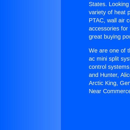
States. Looking 
variety of heat 
PTAC, wall air c
accessories for
great buying po
We are one of t
ac mini split sy
control systems
and Hunter, Ali
Arctic King, Ge
Near Commerc