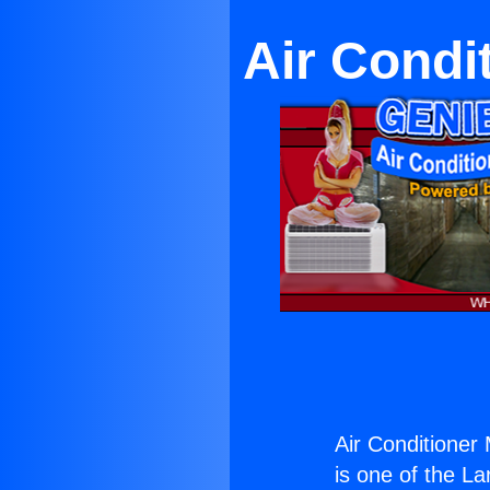
Air Condi
Air Conditione
is one of the La