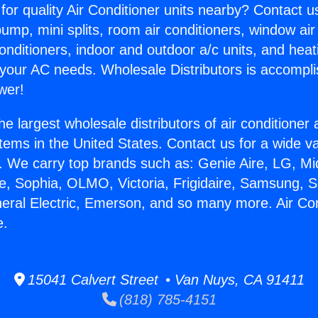
for quality Air Conditioner units nearby? Contact u
pump, mini splits, room air conditioners, window air
onditioners, indoor and outdoor a/c units, and heat
 your AC needs. Wholesale Distributors is accompl
wer!
he largest wholesale distributors of air conditione
stems in the United States. Contact us for a wide va
. We carry top brands such as: Genie Aire, LG, M
ce, Sophia, OLMO, Victoria, Frigidaire, Samsung, 
neral Electric, Emerson, and so many more. Air Co
e.
15041 Calvert Street • Van Nuys, CA 91411
(818) 785-4151