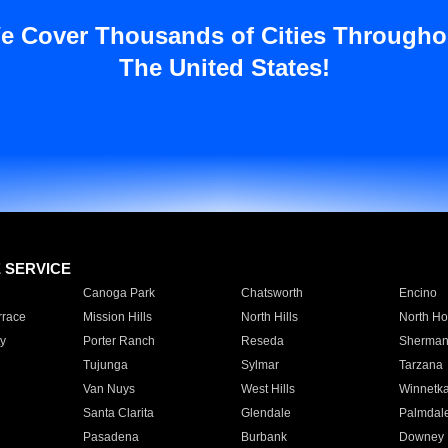
e Cover Thousands of Cities Througho
The United States!
E SERVICE
Canoga Park
Chatsworth
Encino
rrace
Mission Hills
North Hills
North Ho
y
Porter Ranch
Reseda
Sherman
Tujunga
Sylmar
Tarzana
Van Nuys
West Hills
Winnetk
Santa Clarita
Glendale
Palmdal
Pasadena
Burbank
Downey