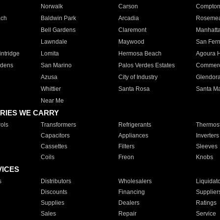
Norwalk
Carson
Compto
ach
Baldwin Park
Arcadia
Roseme
Bell Gardens
Claremont
Manhatt
Lawndale
Maywood
San Fer
ntridge
Lomita
Hermosa Beach
Agoura H
rdens
San Marino
Palos Verdes Estates
Commer
Azusa
City of Industry
Glendor
Whittier
Santa Rosa
Santa Ma
Near Me
RIES WE CARRY
ols
Transformers
Refrigerants
Thermost
Capacitors
Appliances
Inverters
Cassettes
Filters
Sleeves
Coils
Freon
Knobs
VICES
s
Distributors
Wholesalers
Liquidat
Discounts
Financing
Supplier
Supplies
Dealers
Ratings
Sales
Repair
Service