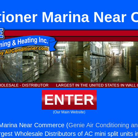
tioner Marina Nea
ENTER
(Our Main Website)
r Marina Near Commerce (
Genie Air Conditioning an
rgest Wholesale Distributors of AC mini split units i