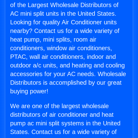
of the Largest Wholesale Distributors of
AC mini split units in the United States.
Looking for quality Air Conditioner units
nearby? Contact us for a wide variety of
heat pump, mini splits, room air
conditioners, window air conditioners,
PTAC, wall air conditioners, indoor and
outdoor a/c units, and heating and cooling
accessories for your AC needs. Wholesale
Distributors is accomplished by our great
buying power!
We are one of the largest wholesale
distributors of air conditioner and heat
pump ac mini split systems in the United
States. Contact us for a wide variety of