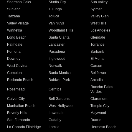
Sherman Oaks
Studio City
Sun Valley
Sunland
Tujunga
Sylmar
Tarzana
Toluca
Valley Glen
Valley Village
Van Nuys
West Hills
Winnetka
Woodland Hills
Los Angeles
Long Beach
Santa Clarita
Glendale
Palmdale
Lancaster
Torrance
Pomona
Pasadena
Burbank
Downey
Inglewood
El Monte
West Covina
Norwalk
Carson
Compton
Santa Monica
Bellflower
Redondo Beach
Baldwin Park
Arcadia
Rancho Palos
Rosemead
Cerritos
Verdes
Culver City
Bell Gardens
Claremont
Manhattan Beach
West Hollywood
Temple City
Beverly Hills
Lawndale
Maywood
San Fernando
Cudahy
Duarte
La Canada Flintridge
Lomita
Hermosa Beach