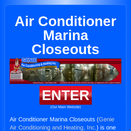
Air Conditioner
Marina
Closeouts
ENTER
(Our Main Website)
Air Conditioner Marina Closeouts (
Genie
Air Conditioning and Heating, Inc.
) is one