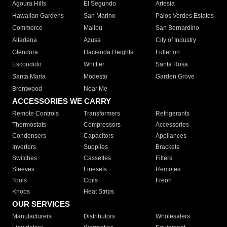
Agoura Hills
El Segundo
Artesia
Hawaiian Gardens
San Marino
Palos Verdes Estates
Commerce
Malibu
San Bernardino
Altadena
Azusa
City of Industry
Glendora
Hacienda Heights
Fullerton
Escondido
Whittier
Santa Rosa
Santa Maria
Modesto
Garden Grove
Brentwood
Near Me
ACCESSORIES WE CARRY
Remote Controls
Transformers
Refrigerants
Thermostats
Compressors
Accessories
Condensers
Capacitors
Appliances
Inverters
Supplies
Brackets
Switches
Cassettes
Filters
Sleeves
Linesets
Remotes
Tools
Coils
Freon
Knobs
Heat Strips
OUR SERVICES
Manufacturers
Distributors
Wholesalers