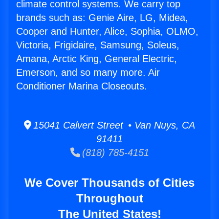
climate control systems. We carry top
brands such as: Genie Aire, LG, Midea,
Cooper and Hunter, Alice, Sophia, OLMO,
Victoria, Frigidaire, Samsung, Soleus,
Amana, Arctic King, General Electric,
Emerson, and so many more. Air
Conditioner Marina Closeouts.
15041 Calvert Street • Van Nuys, CA
91411
(818) 785-4151
We Cover Thousands of Cities
Throughout
The United States!