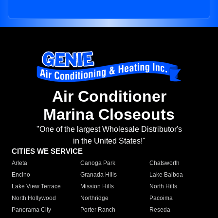
Air Conditioner
Marina Closeouts
"One of the largest Wholesale Distributor's
in the United States!"
CITIES WE SERVICE
Arleta
Canoga Park
Chatsworth
Encino
Granada Hills
Lake Balboa
Lake View Terrace
Mission Hills
North Hills
North Hollywood
Northridge
Pacoima
Panorama City
Porter Ranch
Reseda