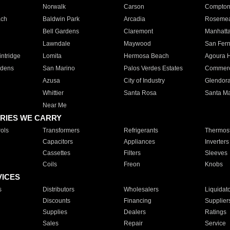
Norwalk
Carson
Compto
ach
Baldwin Park
Arcadia
Roseme
Bell Gardens
Claremont
Manhatt
Lawndale
Maywood
San Fer
ntridge
Lomita
Hermosa Beach
Agoura H
rdens
San Marino
Palos Verdes Estates
Commer
Azusa
City of Industry
Glendor
Whittier
Santa Rosa
Santa Ma
Near Me
RIES WE CARRY
ols
Transformers
Refrigerants
Thermost
Capacitors
Appliances
Inverters
Cassettes
Filters
Sleeves
Coils
Freon
Knobs
VICES
s
Distributors
Wholesalers
Liquidat
Discounts
Financing
Supplier
Supplies
Dealers
Ratings
Sales
Repair
Service