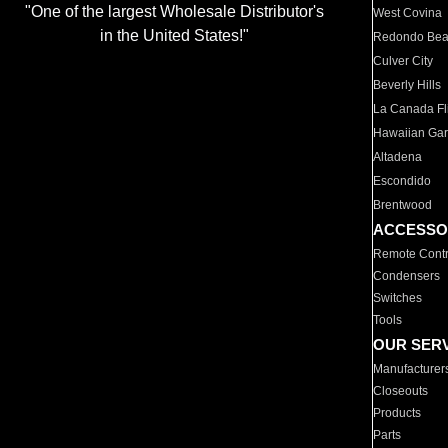
"One of the largest Wholesale Distributor's
West Covina
in the United States!"
Redondo Be
Culver City
Beverly Hills
La Canada Fli
Hawaiian Ga
Altadena
Escondido
Brentwood
ACCESSO
Remote Contr
Condensers
Switches
Tools
OUR SER
Manufacturer
Closeouts
Products
Parts