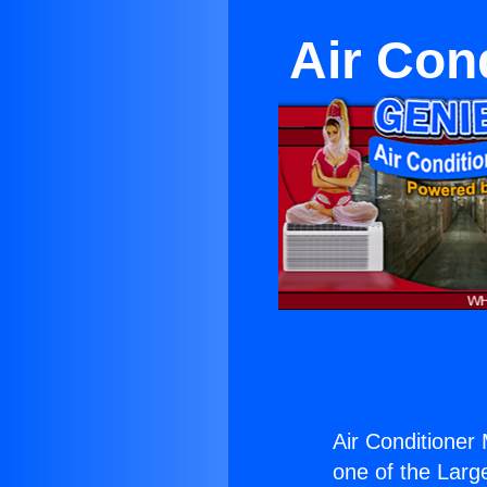
Air Con
Air Conditioner
one of the Large