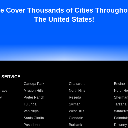
e Cover Thousands of Cities Througho
The United States!
E SERVICE
Canoga Park
Chatsworth
Encino
rrace
Mission Hills
North Hills
North Ho
y
Porter Ranch
Reseda
Sherman
Tujunga
Sylmar
Tarzana
Van Nuys
West Hills
Winnetk
Santa Clarita
Glendale
Palmdal
Pasadena
Burbank
Downey