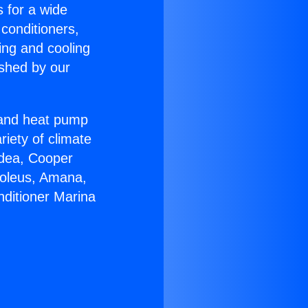
s for a wide
 conditioners,
ing and cooling
ished by our
r and heat pump
riety of climate
idea, Cooper
Soleus, Amana,
nditioner Marina