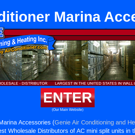
ditioner Marina Acc
ENTER
(Our Main Website)
 Marina Accessories (
Genie Air Conditioning and Hea
st Wholesale Distributors of AC mini split units in 