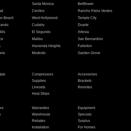
n
Santa Monica
Bellflower
ad
Cerritos
Rancho Palos Verdes
an Beach
West Hollywood
Temple City
nando
Cudahy
Duarte
ills
El Segundo
Artesia
ce
Malibu
San Bernardino
a
Hacienda Heights
Fullerton
ria
Modesto
Garden Grove
ats
Compressors
Accessories
Supplies
Brackets
Linesets
Remotes
Heat Strips
ors
Warranties
Equipment
s
Warehouse
Specials
Rebates
Surplus
Installation
For Homes