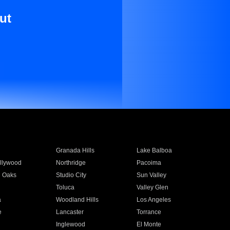
ut
Granada Hills
Lake Balboa
llywood
Northridge
Pacoima
 Oaks
Studio City
Sun Valley
Toluca
Valley Glen
a
Woodland Hills
Los Angeles
e
Lancaster
Torrance
Inglewood
El Monte