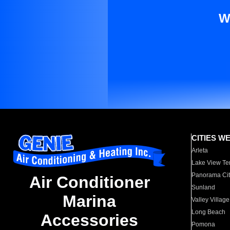
W
CITIES W
Arleta
Lake View Te
Panorama Cit
Air Conditioner
Sunland
Marina
Valley Village
Long Beach
Accessories
Pomona