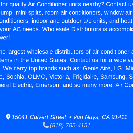
for quality Air Conditioner units nearby? Contact u
pump, mini splits, room air conditioners, window air
onditioners, indoor and outdoor a/c units, and heat
 your AC needs. Wholesale Distributors is accompl
wer!
he largest wholesale distributors of air conditione
stems in the United States. Contact us for a wide va
. We carry top brands such as: Genie Aire, LG, M
ce, Sophia, OLMO, Victoria, Frigidaire, Samsung, 
neral Electric, Emerson, and so many more. Air Co
15041 Calvert Street • Van Nuys, CA 91411
(818) 785-4151