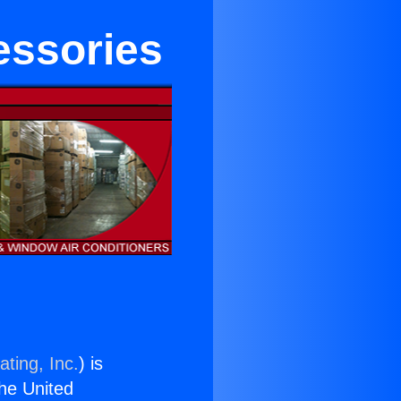
essories
ting, Inc.
) is
the United