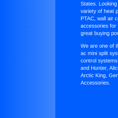
States. Looking 
variety of heat 
PTAC, wall air c
accessories for
great buying po
We are one of t
ac mini split sy
control systems
and Hunter, Ali
Arctic King, Ge
Accessories.